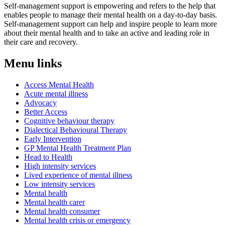
Self-management support is empowering and refers to the help that
enables people to manage their mental health on a day-to-day basis.
Self-management support can help and inspire people to learn more
about their mental health and to take an active and leading role in
their care and recovery.
Menu links
Access Mental Health
Acute mental illness
Advocacy
Better Access
Cognitive behaviour therapy
Dialectical Behavioural Therapy
Early Intervention
GP Mental Health Treatment Plan
Head to Health
High intensity services
Lived experience of mental illness
Low intensity services
Mental health
Mental health carer
Mental health consumer
Mental health crisis or emergency