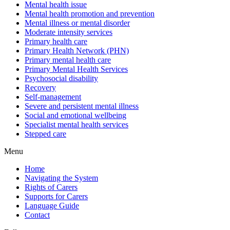
Mental health issue
Mental health promotion and prevention
Mental illness or mental disorder
Moderate intensity services
Primary health care
Primary Health Network (PHN)
Primary mental health care
Primary Mental Health Services
Psychosocial disability
Recovery
Self-management
Severe and persistent mental illness
Social and emotional wellbeing
Specialist mental health services
Stepped care
Menu
Home
Navigating the System
Rights of Carers
Supports for Carers
Language Guide
Contact