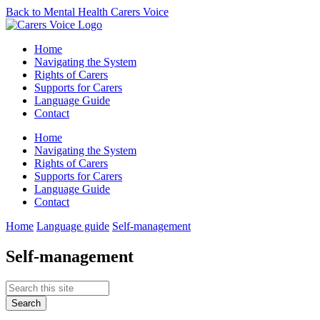
Back to Mental Health Carers Voice
Home
Navigating the System
Rights of Carers
Supports for Carers
Language Guide
Contact
Home
Navigating the System
Rights of Carers
Supports for Carers
Language Guide
Contact
Home
Language guide
Self-management
Self-management