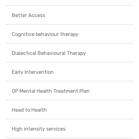
Better Access
Cognitive behaviour therapy
Dialectical Behavioural Therapy
Early Intervention
GP Mental Health Treatment Plan
Head to Health
High intensity services