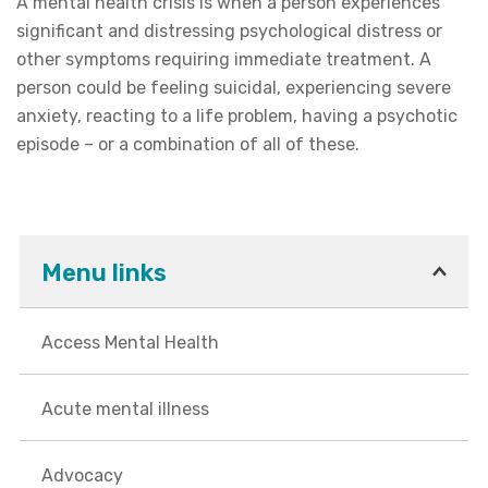
A mental health crisis is when a person experiences
significant and distressing psychological distress or
other symptoms requiring immediate treatment. A
person could be feeling suicidal, experiencing severe
anxiety, reacting to a life problem, having a psychotic
episode – or a combination of all of these.
Menu links
Access Mental Health
Acute mental illness
Advocacy