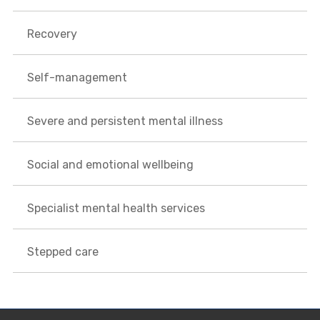
Recovery
Self-management
Severe and persistent mental illness
Social and emotional wellbeing
Specialist mental health services
Stepped care