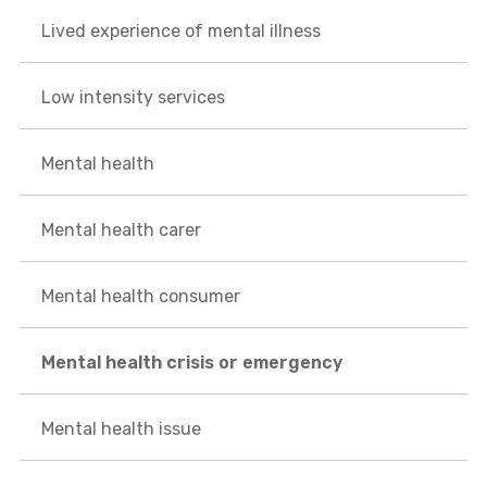
Lived experience of mental illness
Low intensity services
Mental health
Mental health carer
Mental health consumer
Mental health crisis or emergency
Mental health issue