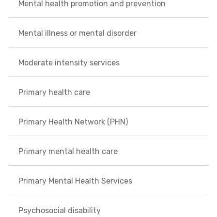
Mental health promotion and prevention
Mental illness or mental disorder
Moderate intensity services
Primary health care
Primary Health Network (PHN)
Primary mental health care
Primary Mental Health Services
Psychosocial disability