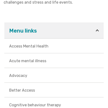
challenges and stress and life events.
Menu links
Access Mental Health
Acute mental illness
Advocacy
Better Access
Cognitive behaviour therapy