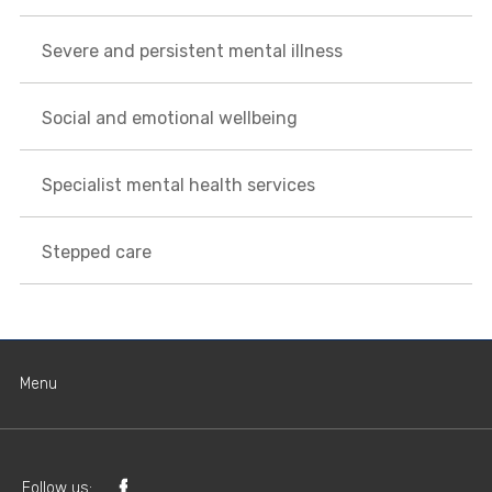
Severe and persistent mental illness
Social and emotional wellbeing
Specialist mental health services
Stepped care
Menu
Follow us: