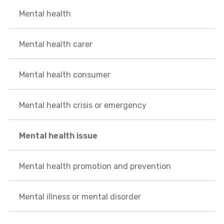
Mental health
Mental health carer
Mental health consumer
Mental health crisis or emergency
Mental health issue
Mental health promotion and prevention
Mental illness or mental disorder