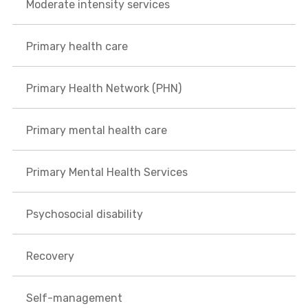
Moderate intensity services
Primary health care
Primary Health Network (PHN)
Primary mental health care
Primary Mental Health Services
Psychosocial disability
Recovery
Self-management