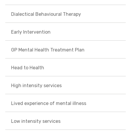
Dialectical Behavioural Therapy
Early Intervention
GP Mental Health Treatment Plan
Head to Health
High intensity services
Lived experience of mental illness
Low intensity services