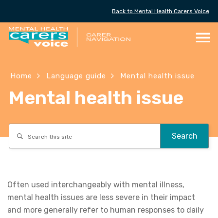
Back to Mental Health Carers Voice
Skip
to
Content
Home
Language guide
Mental health issue
Mental health issue
Search
Often used interchangeably with mental illness,
mental health issues are less severe in their impact
and more generally refer to human responses to daily